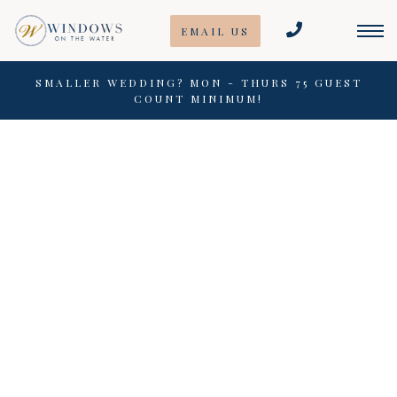
Skip
EMAIL US
to
content
SMALLER WEDDING? MON - THURS 75 GUEST
COUNT MINIMUM!