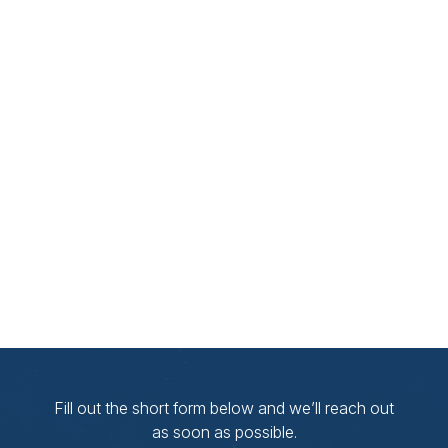
Fill out the short form below and we’ll reach out
as soon as possible.