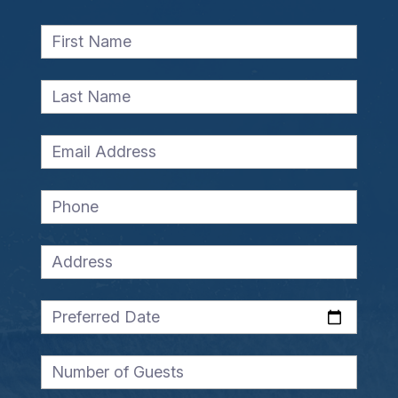
First Name
Last Name
Email Address
Phone
Address
Preferred Date
Number of Guests