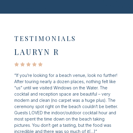
TESTIMONIALS
LAURYN R
“If you’re looking for a beach venue, look no further!
After touring nearly a dozen places, nothing felt like
“us” until we visited Windows on the Water. The
cocktail and reception space are beautiful – very
modern and clean (no carpet was a huge plus). The
ceremony spot right on the beach couldn’t be better.
Guests LOVED the indoor/outdoor cocktail hour and
most spent the time down on the beach taking
pictures. You don’t get a tasting, but the food was
incredible and there was so much of it[…]”