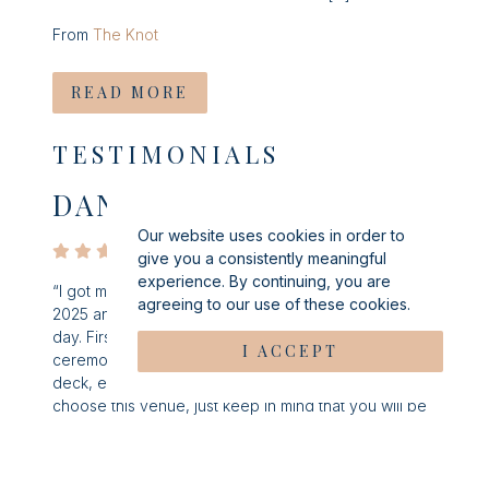
From
The Knot
READ MORE
TESTIMONIALS
DANIELLE S
Our website uses cookies in order to
give you a consistently meaningful
experience. By continuing, you are
“I got married at Windows on the Water in September
agreeing to our use of these cookies.
2025 and could not have asked for a better wedding
day. First, the venue is absolutely stunning. From the
I ACCEPT
ceremony outside, cocktail hour, reception and the
deck, every room was breathtaking. If you do
choose this venue, just keep in mind that you will be
gambling with the weather. My day was predicted
rain which completely bummed me out, but it ended
up clearing up just in time for the ceremony and we