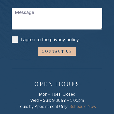
Message
I agree to the
privacy policy
.
OPEN HOURS
Mon – Tues:
Closed
Wed – Sun:
9:30am – 5:00pm
Tours by Appointment Only!
Schedule Now