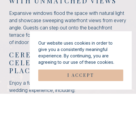
WITH UNMATCHED VIEWS
Expansive windows flood the space with natural light
and showcase sweeping waterfront views from every
angle. Guests can step out onto the beachfront
terrace for fresh ocean air, creating a seamless blend
of indoor comfort and outdoor beauty.
Our website uses cookies in order to
give you a consistently meaningful
CEREMONY TO
experience. By continuing, you are
CELEBRATION—ALL IN ONE
agreeing to our use of these cookies.
PLACE
I ACCEPT
Enjoy a fully private and thoughtfully designed
wedding experience, including:
Private entrances for you and your guests
A dedicated cocktail hour space
A picturesque beachfront gazebo for your
ceremony