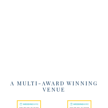
A MULTI-AWARD WINNING
VENUE