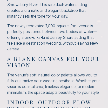
Shrewsbury River. This rare dual-water setting
creates a dramatic and elegant backdrop that
instantly sets the tone for your day.
The newly renovated 7,000-square-foot venue is
perfectly positioned between two bodies of water—
offering a one-of-a-kind Jersey Shore setting that
feels like a destination wedding, without leaving New
Jersey.
A BLANK CANVAS FOR YOUR
VISION
The venue’s soft, neutral color palette allows you to
fully customize your wedding aesthetic. Whether your
vision is coastal chic, timeless elegance, or modern
minimalism, the space adapts beautifully to your style.
INDOOR–OUTDOOR FLOW