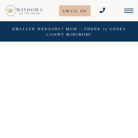
Skip
EMAIL US
to
content
SMALLER WEDDING? MON - THURS 75 GUEST
COUNT MINIMUM!