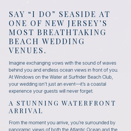
SAY “I DO” SEASIDE AT
ONE OF NEW JERSEY’S
MOST BREATHTAKING
BEACH WEDDING
VENUES.
Imagine exchanging vows with the sound of waves
behind you and endless ocean views in front of you.
At Windows on the Water at Surfrider Beach Club,
your wedding isn’t just an event—it’s a coastal
experience your guests will never forget.
A STUNNING WATERFRONT
ARRIVAL
From the moment you arrive, you’re surrounded by
panoramic views of both the Atlantic Ocean and the