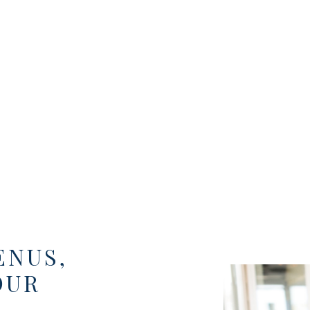
ENUS,
OUR