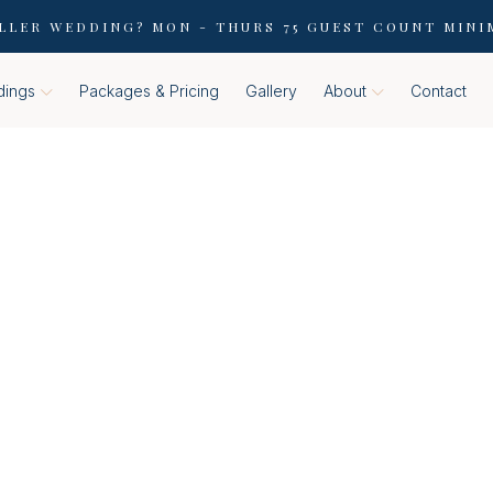
LLER WEDDING? MON - THURS 75 GUEST COUNT MINI
ings
Packages & Pricing
Gallery
About
Contact