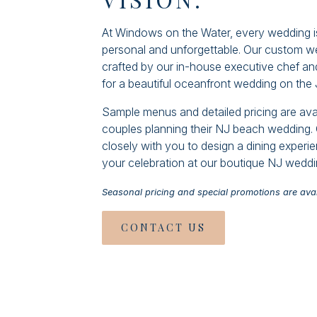
At Windows on the Water, every wedding is
personal and unforgettable. Our custom 
crafted by our in-house executive chef and
for a beautiful oceanfront wedding on the
Sample menus and detailed pricing are ava
couples planning their NJ beach wedding. 
closely with you to design a dining exper
your celebration at our boutique NJ wedd
Seasonal pricing and special promotions are avai
CONTACT US