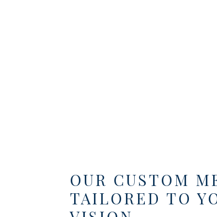
OUR CUSTOM M
TAILORED TO Y
VISION.