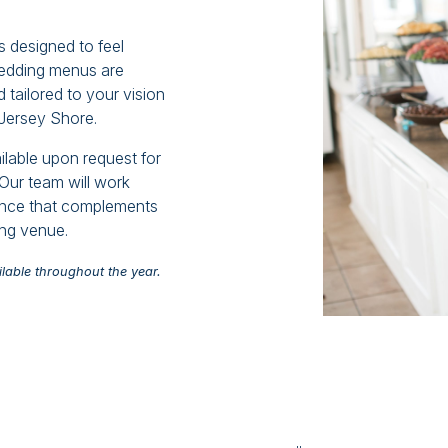
 designed to feel
wedding menus are
 tailored to your vision
 Jersey Shore.
ilable upon request for
Our team will work
ience that complements
ing venue.
lable throughout the year.